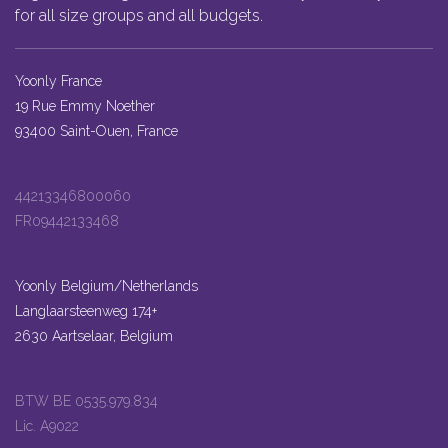
for all size groups and all budgets.
Yoonly France
19 Rue Emmy Noether
93400 Saint-Ouen, France
44213346800060
FR09442133468
Yoonly Belgium/Netherlands
Langlaarsteenweg 174+
2630 Aartselaar, Belgium
BTW BE 0535.979.834
Lic. A9022