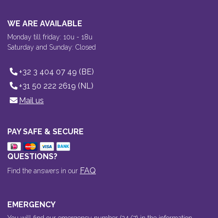
WE ARE AVAILABLE
Monday till friday: 10u - 18u
Saturday and Sunday: Closed
+32 3 404 07 49 (BE)
+31 50 222 2619 (NL)
Mail us
PAY SAFE & SECURE
QUESTIONS?
FAQ
Find the answers in our
EMERGENCY