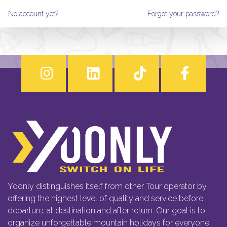
No account yet?
Forgot your password?
Yoonly distinguishes itself from other Tour operator by
offering the highest level of quality and service before
departure, at destination and after return. Our goal is to
organize unforgettable mountain holidays for everyone,