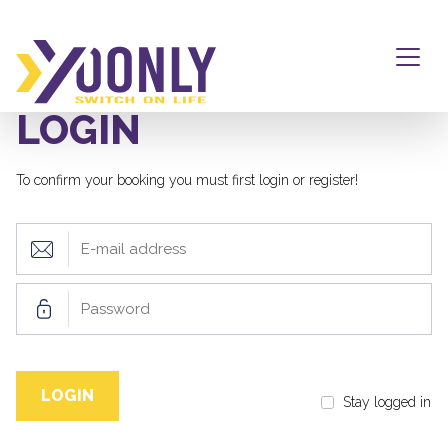
LOGIN
To confirm your booking you must first login or register!
Stay logged in